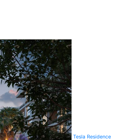
Tesla Residence