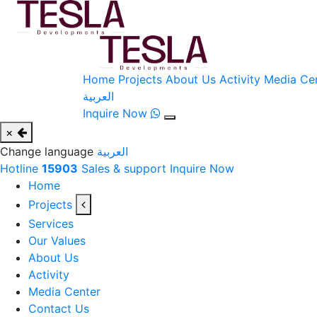
Home
Projects
About Us
Activity
Media Ce
العربية
Inquire Now
×
Change language
العربية
Hotline
15903
Sales & support
Inquire Now
Home
Projects
Services
Our Values
About Us
Activity
Media Center
Contact Us