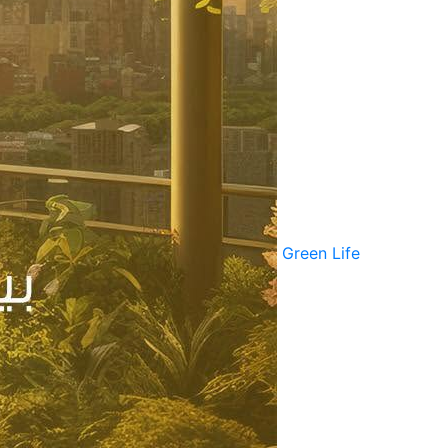
Green Life