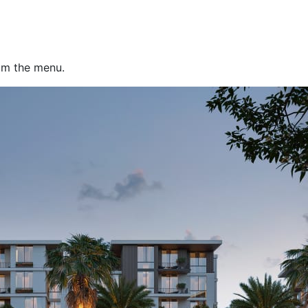
rom the menu.