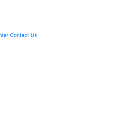
nter
Contact Us