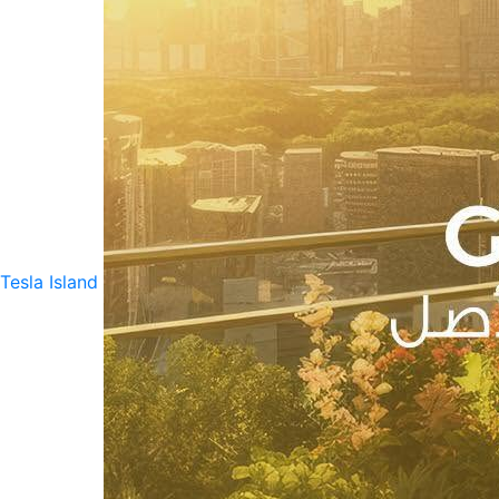
Tesla Island