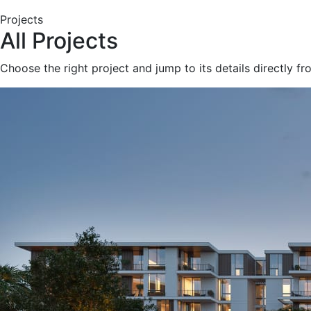
Projects
All Projects
Choose the right project and jump to its details directly f